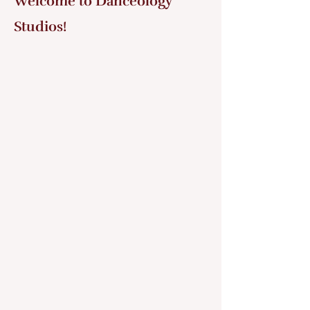
Welcome to Danceology
Studios!