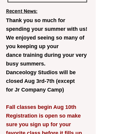
Recent News:
Thank you so much for
spending your summer with us!
We enjoyed seeing so many of
you keeping up your
dance training during your very
busy summers.
Danceology Studios will be
closed Aug 3rd-7th (except
for Jr Company Camp)
Fall classes begin Aug 10th
Registration is open so make
sure you sign up for your
favorite class before it fills up.