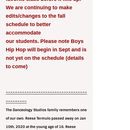
We are continuing to make
edits/changes to the fall
schedule to better
accommodate
our students. Please note Boys
Hip Hop will begin in Sept and is
not yet on the schedule (details
to come)
-----------------------------------
---------
The Danceology Studios family remembers one
of our own. Reese Termulo passed away on Jan
10th, 2020 at the young age of 16. Reese