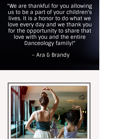
"We are thankful for you allowing
us to be a part of your children's
lives. It is a honor to do what we
love every day and we thank you
for the opportunity to share that
love with you and the entire
Danceology family!"
~ Ara & Brandy