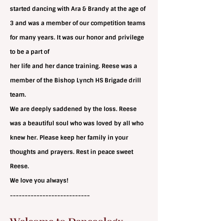
started dancing with Ara & Brandy at the age of
3 and was a member of our competition teams
for many
years. It was our honor and privilege
to be a part of
her life and her dance training. Reese was a
member of the Bishop Lynch HS Brigade drill
team.
We are deeply saddened by the loss. Reese
was a beautiful soul who was loved by all who
knew her. Please keep her family in your
thoughts and prayers. Rest in peace sweet
Reese.
We love you always!
---------------------------