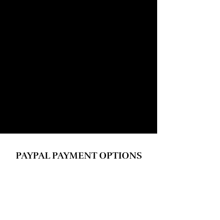
​PAYPAL PAYMENT OPTIONS