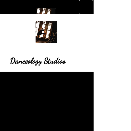
Danceology Studios
Danceology Studios